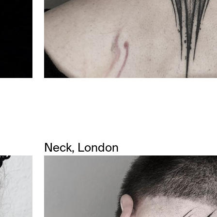
Neck, London