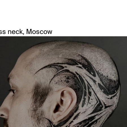
ss neck, Moscow