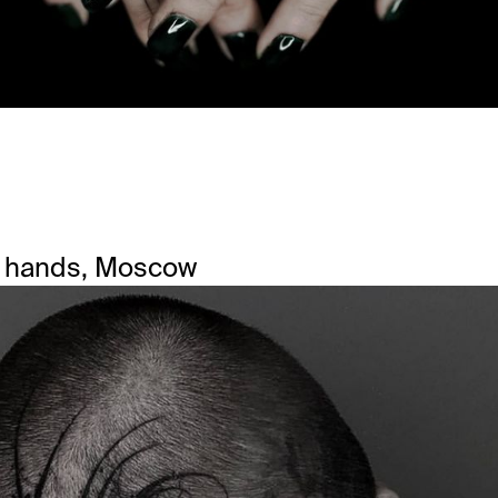
 hands, Moscow