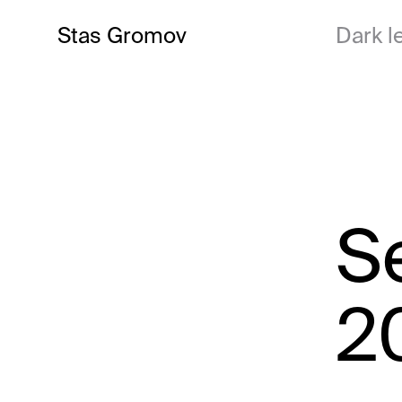
Stas Gromov
Dark le
S
2