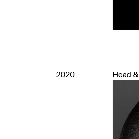
2020
Head &