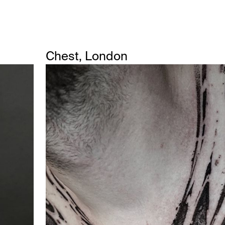
Chest, London