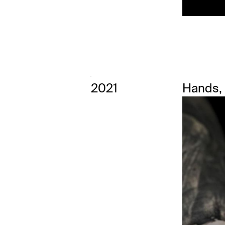
2021
Hands,