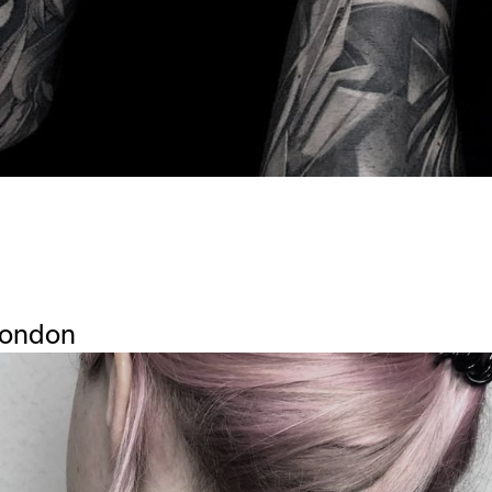
London