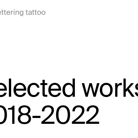
ttering tattoo
elected work
018-2022