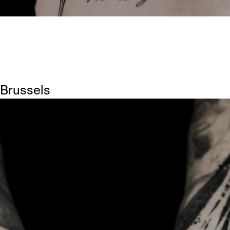
 Brussels