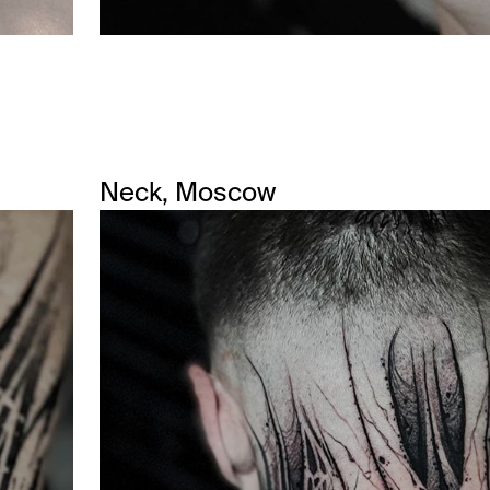
Neck, Moscow