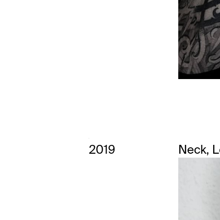
2019
Neck, 