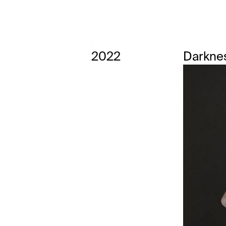
2022
Darkne