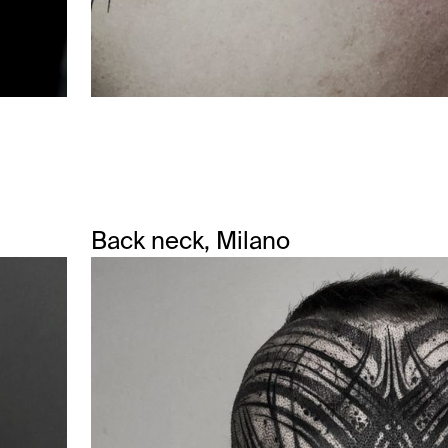
Back neck, Milano